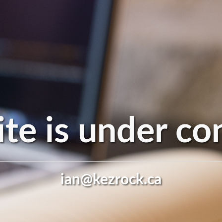
te is under co
ian@kezrock.ca