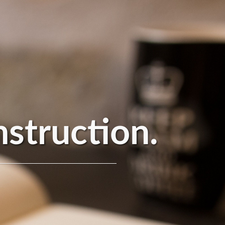
nstruction.