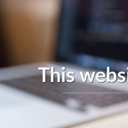
This websi